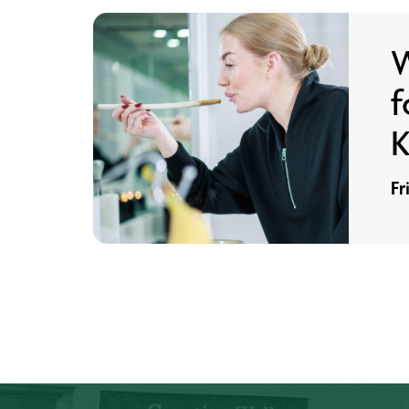
W
f
K
Fr