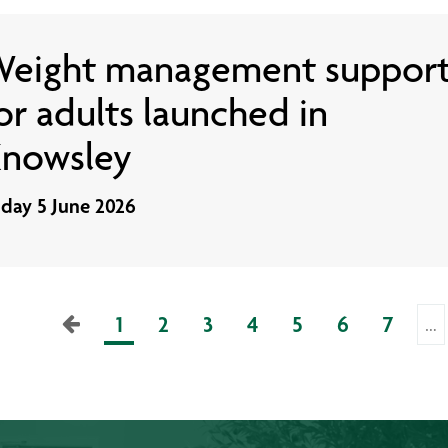
eight management suppor
or adults launched in
nowsley
iday 5 June 2026
1
2
3
4
5
6
7
…