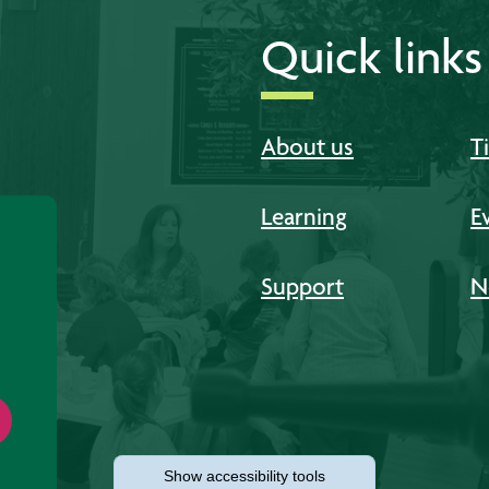
Quick links
About us
T
Learning
E
Support
N
Show
accessibility tools