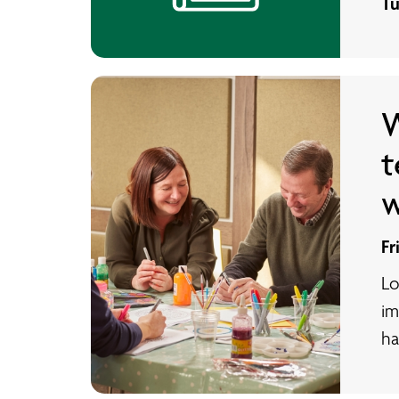
Tu
W
t
w
Fr
Lo
im
ha