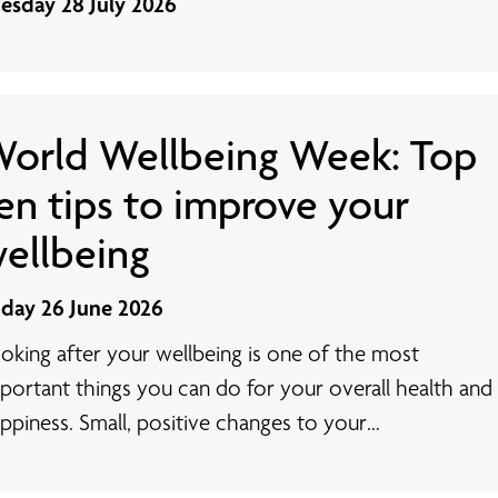
esday 28 July 2026
orld Wellbeing Week: Top
en tips to improve your
ellbeing
iday 26 June 2026
oking after your wellbeing is one of the most
portant things you can do for your overall health and
ppiness. Small, positive changes to your…