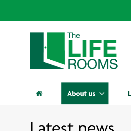
About us
L
Latest news