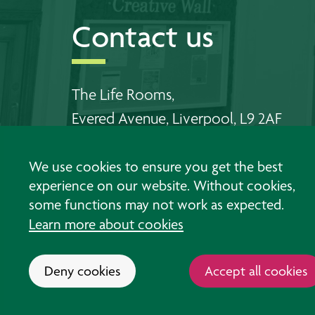
Contact us
The Life Rooms,
Evered Avenue, Liverpool, L9 2AF
Telephone Walton:
0151 478 6556
We use cookies to ensure you get the best
Telephone Southport:
01704 383 198
experience on our website. Without cookies,
some functions may not work as expected.
Email us
Learn more about cookies
Deny cookies
Accept all cookies