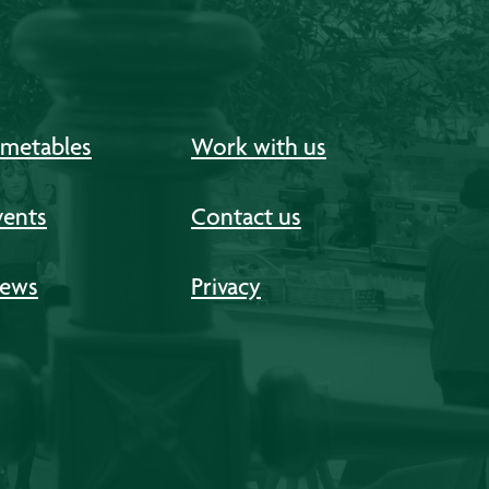
imetables
Work with us
vents
Contact us
ews
Privacy