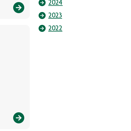
2024
2023
2022