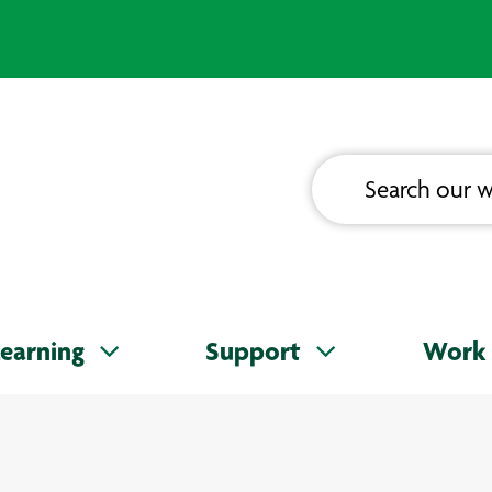
earning
Support
Work 