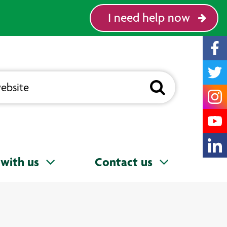
I need help now
with us
Contact us