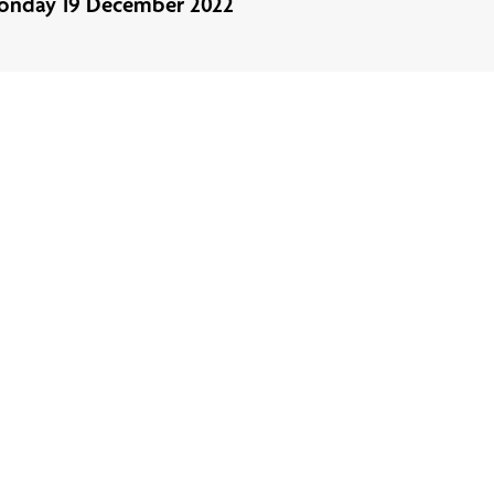
onday 19 December 2022