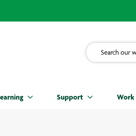
earning
Support
Work 