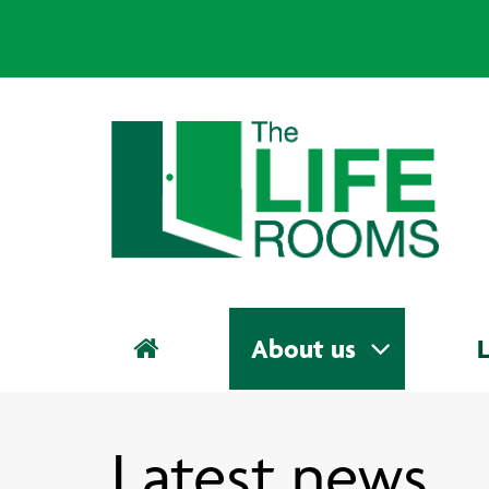
About us
L
Latest news