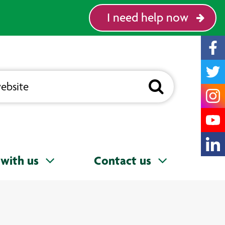
I need help now
with us
Contact us