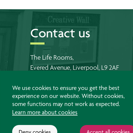
Contact us
The Life Rooms,
Evered Avenue, Liverpool, L9 2AF
Telephone Walton:
0151 478 6556
We use cookies to ensure you get the best
Telephone Southport:
01704 383 198
experience on our website. Without cookies,
some functions may not work as expected.
Email us
Learn more about cookies
Deny cookies
Accept all cookies