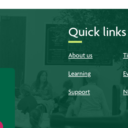
Quick links
About us
T
Learning
E
Support
N