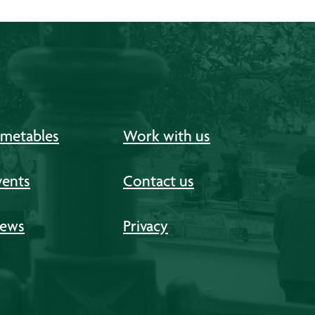
imetables
Work with us
vents
Contact us
ews
Privacy