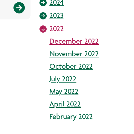
2024
2023
2022
December 2022
November 2022
October 2022
July 2022
May 2022
April 2022
February 2022