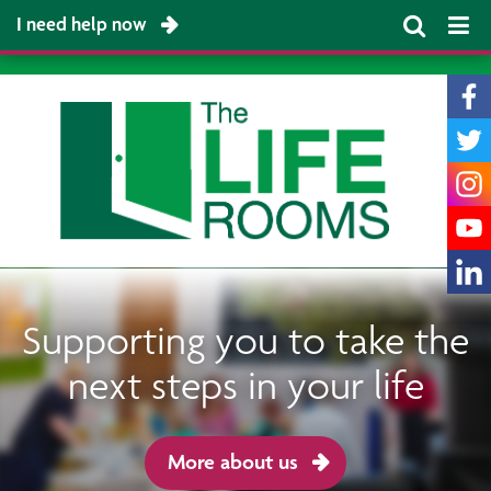
I need help now
Supporting you to take the
next steps in your life
More about us