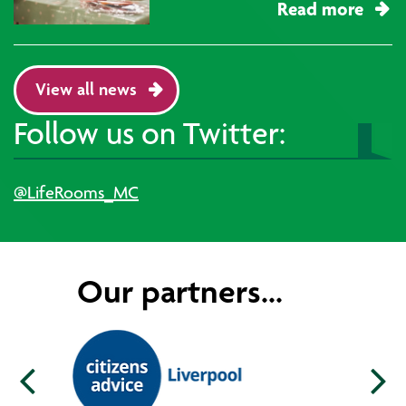
Read more
View all news
Follow us on Twitter:
@LifeRooms_MC
Our partners...