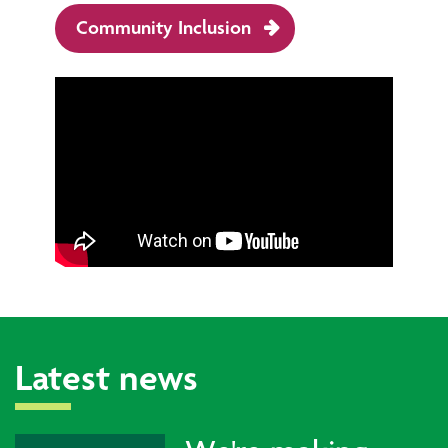
Community Inclusion
Latest news