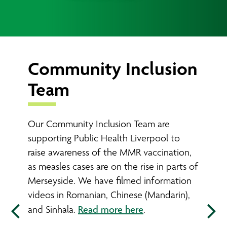
Community Inclusion
Ind
Team
Sup
Our Community Inclusion Team are
Indivi
supporting Public Health Liverpool to
employ
raise awareness of the MMR vaccination,
have a
as measles cases are on the rise in parts of
meanin
Merseyside. We have filmed information
emplo
videos in Romanian, Chinese (Mandarin),
Read more here
and Sinhala.
.
Sup