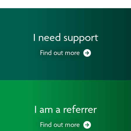
I need support
Find out more
I am a referrer
Find out more