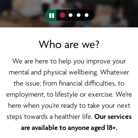
Who are we?
We are here to help you improve your
mental and physical wellbeing. Whatever
the issue; from financial difficulties, to
employment, to lifestyle or exercise. We’re
here when you’re ready to take your next
steps towards a healthier life.
Our services
are available to anyone aged 18+.