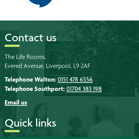
Contact us
The Life Rooms,
Evered Avenue, Liverpool, L9 2AF
Telephone Walton:
0151 478 6556
Telephone Southport:
01704 383 198
Email us
Quick links