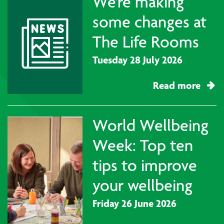
We're making
some changes at
The Life Rooms
Tuesday 28 July 2026
Read more
World Wellbeing
Week: Top ten
tips to improve
your wellbeing
Friday 26 June 2026