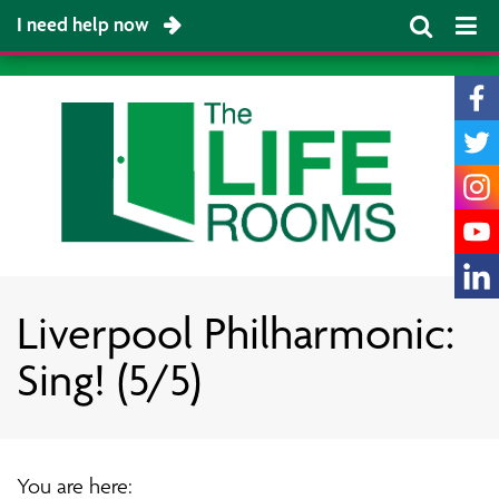
I need help now
Liverpool Philharmonic:
Sing! (5/5)
You are here: