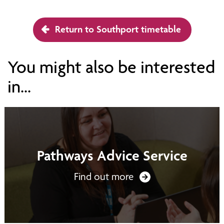
Return to Southport timetable
You might also be interested
in...
Pathways Advice Service
Find out more