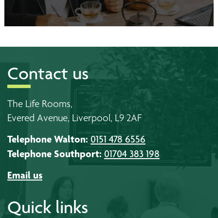
Contact us
The Life Rooms,
Evered Avenue, Liverpool, L9 2AF
Telephone Walton:
0151 478 6556
Telephone Southport:
01704 383 198
Email us
Quick links