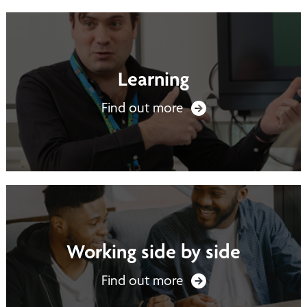
Learning
Find out more
Working side by side
Find out more