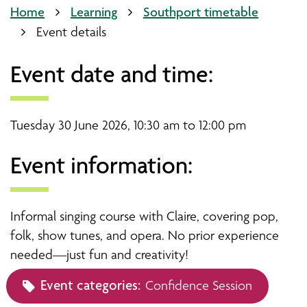
Home
Learning
Southport timetable
Event details
Event date and time:
Tuesday 30 June 2026, 10:30 am to 12:00 pm
Event information:
Informal singing course with Claire, covering pop,
folk, show tunes, and opera. No prior experience
needed—just fun and creativity!
Event categories:
Confidence Session