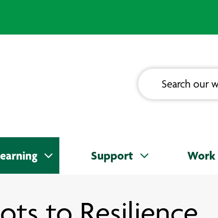
earning
Support
Work 
ots to Resilience