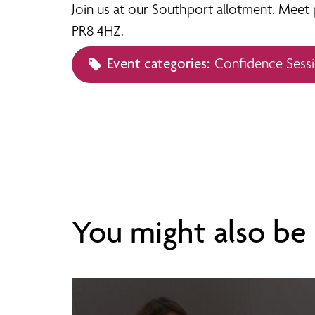
Join us at our Southport allotment. Meet p
PR8 4HZ.
Event categories:
Confidence Sess
You might also be i