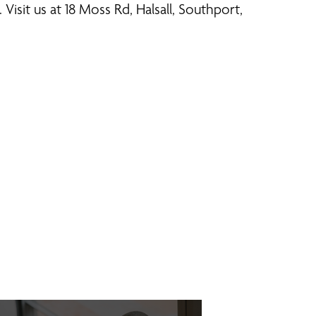
Visit us at 18 Moss Rd, Halsall, Southport,