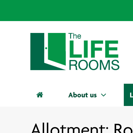
About us
L
Allotment: Ro