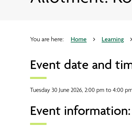
Our partners
Bootle timetable
Pathways Advice Service
Working side by side
Our sites
Your journey through Pathways
Working side by side
Bridge Chapel timetable
Come to an event
Coaching and Learning
Research and evaluation
Crosby Library
You are here:
Home
Learning
Joseph Lappin Centre timetabl
Event date and tim
Lee Valley timetable
Tuesday 30 June 2026, 2:00 pm to 4:00 p
Event information: