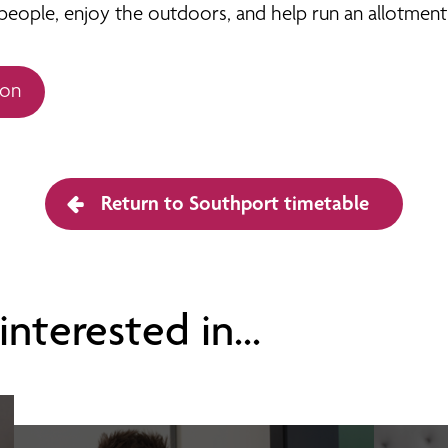
eople, enjoy the outdoors, and help run an allotment. 
ion
Return to Southport timetable
nterested in...