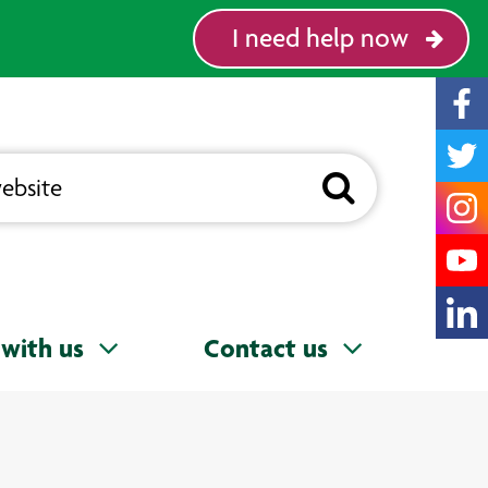
I need help now
with us
Contact us