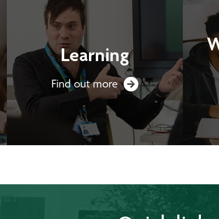
W
Learning
Find out more