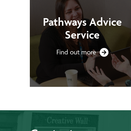
Pathways Advice
Service
Find out more