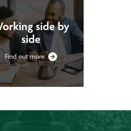
orking side by
side
Find out more