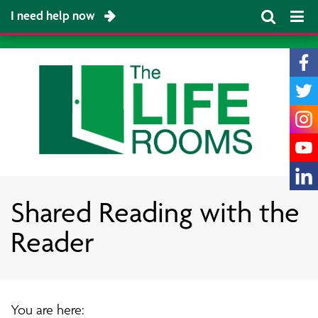
I need help now
Shared Reading with the
Reader
You are here: