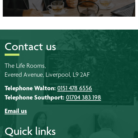
Contact us
The Life Rooms,
Evered Avenue, Liverpool, L9 2AF
Telephone Walton:
0151 478 6556
Telephone Southport:
01704 383 198
Email us
Quick links