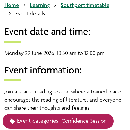
Home
Learning
Southport timetable
Event details
Event date and time:
Monday 29 June 2026, 10:30 am to 12:00 pm
Event information:
Join a shared reading session where a trained leader
encourages the reading of literature, and everyone
can share their thoughts and feelings
Event categories:
Confidence Session