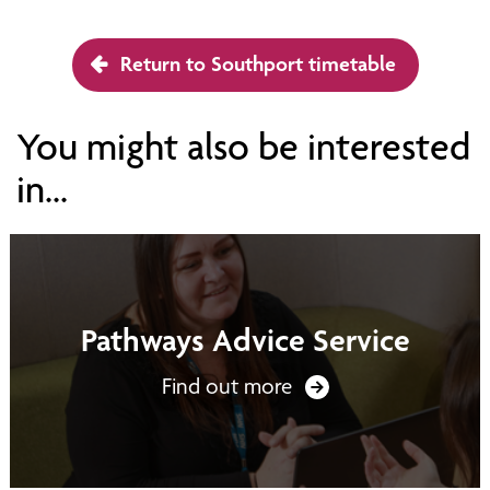
Return to Southport timetable
You might also be interested
in...
Pathways Advice Service
Find out more