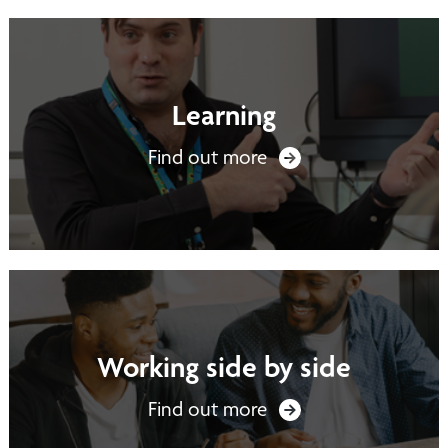
Learning
Find out more
Working side by side
Find out more