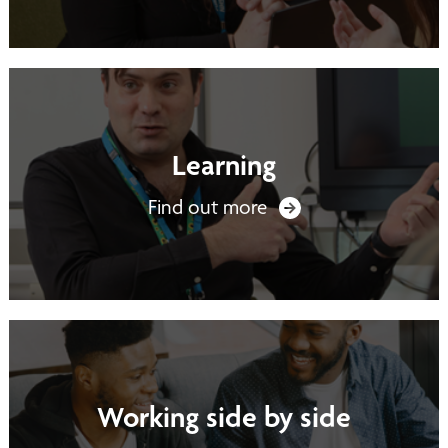
Learning
Find out more
Working side by side