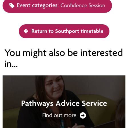
Event categories:
Confidence Session
Return to Southport timetable
You might also be interested
in...
Pathways Advice Service
Find out more