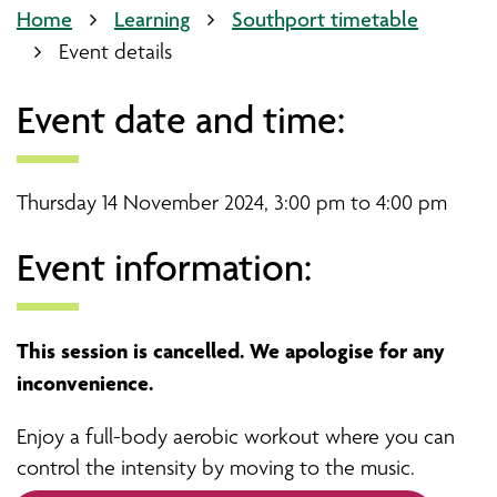
Home
Learning
Southport timetable
Event details
Event date and time:
Thursday 14 November 2024, 3:00 pm to 4:00 pm
Event information:
This session is cancelled. We apologise for any
inconvenience.
Enjoy a full-body aerobic workout where you can
control the intensity by moving to the music.