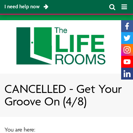
I need help now
CANCELLED - Get Your
Groove On (4/8)
You are here: