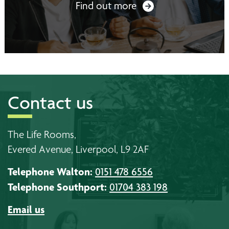
Find out more
Contact us
The Life Rooms,
Evered Avenue, Liverpool, L9 2AF
Telephone Walton:
0151 478 6556
Telephone Southport:
01704 383 198
Email us