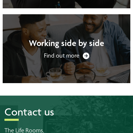
Working side by side
Find out more
Contact us
The Life Rooms,