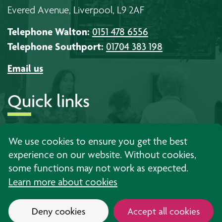
Evered Avenue, Liverpool, L9 2AF
Telephone Walton:
0151 478 6556
Telephone Southport:
01704 383 198
Email us
Quick links
About us
Timetables
Work with us
We use cookies to ensure you get the best
experience on our website. Without cookies,
Learning
Events
Contact us
some functions may not work as expected.
Support
News
Privacy
Learn more about cookies
Deny cookies
Accept all cookies