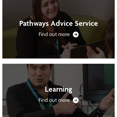
Pathways Advice Service
Find out more
Learning
Find out more