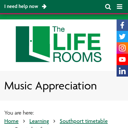
I need help now
Music Appreciation
You are here:
Home
Learning
Southport timetable