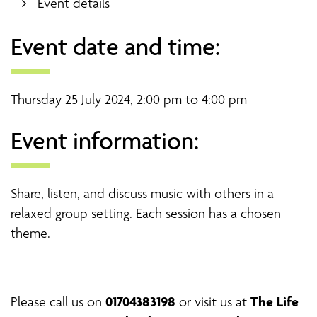
Event details
Event date and time:
Thursday 25 July 2024, 2:00 pm to 4:00 pm
Event information:
Share, listen, and discuss music with others in a
relaxed group setting. Each session has a chosen
theme.
01704383198
The Life
Please
call us on
or visit us at