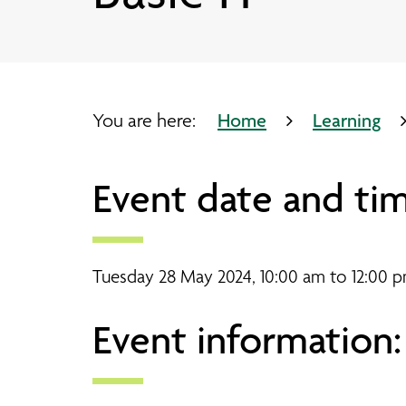
Our partners
Bootle timetable
Pathways Advice Service
Working side by side
Our sites
Your journey through Pathways
Working side by side
Bridge Chapel timetable
Come to an event
Coaching and Learning
Research and evaluation
Crosby Library
You are here:
Home
Learning
Joseph Lappin Centre timetabl
Event date and tim
Lee Valley timetable
Tuesday 28 May 2024, 10:00 am to 12:00 
Event information: