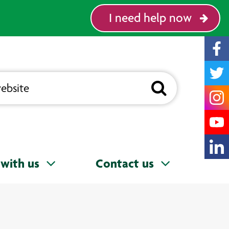
I need help now
with us
Contact us