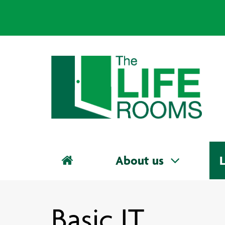
About us
L
Basic IT