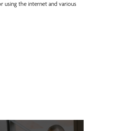
r using the internet and various