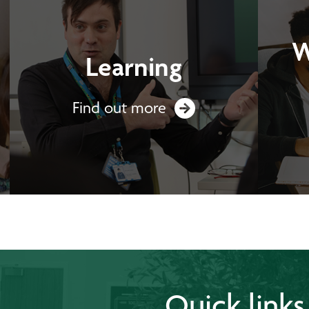
W
Learning
Find out more
Quick links