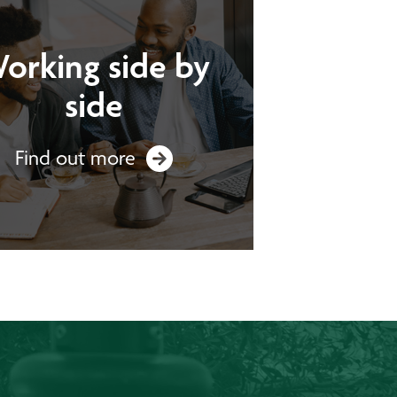
orking side by
side
Find out more