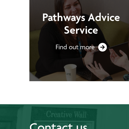
Pathways Advice
Service
Find out more
Contact us