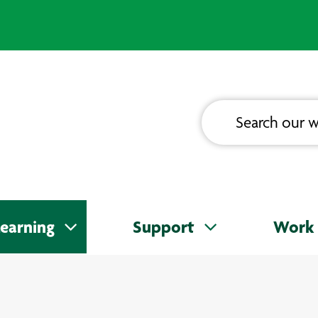
earning
Support
Work 