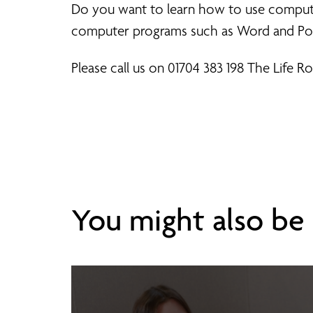
Do you want to learn how to use computers
computer programs such as Word and Po
Please call us on 01704 383 198 The Life 
You might also be i