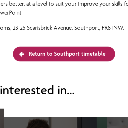
 better, at a level to suit you? Improve your skills fo
werPoint.
Rooms, 23-25 Scarisbrick Avenue, Southport, PR8 1NW.
Return to Southport timetable
nterested in...