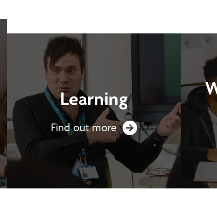
W
Learning
Find out more