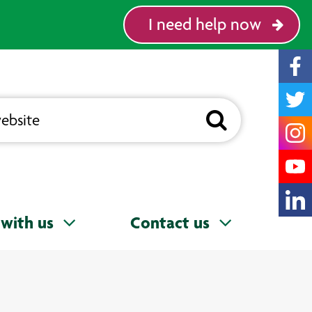
I need help now
with us
Contact us