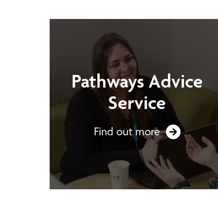
Pathways Advice
Service
Find out more