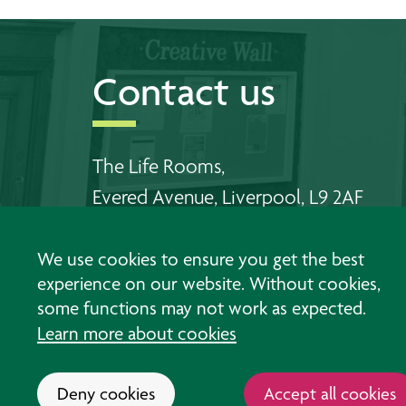
Contact us
The Life Rooms,
Evered Avenue, Liverpool, L9 2AF
Telephone Walton:
0151 478 6556
We use cookies to ensure you get the best
Telephone Southport:
01704 383 198
experience on our website. Without cookies,
some functions may not work as expected.
Email us
Learn more about cookies
Deny cookies
Accept all cookies