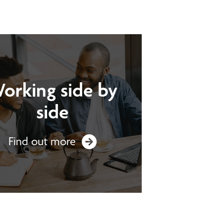
orking side by
side
Find out more