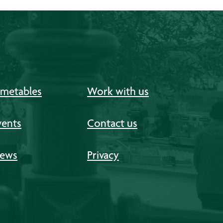
imetables
Work with us
vents
Contact us
ews
Privacy