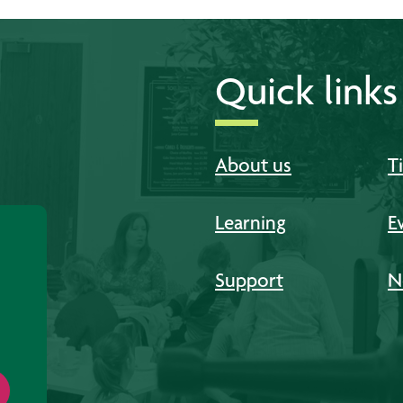
Quick links
About us
T
Learning
E
Support
N