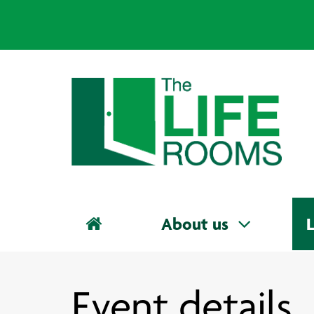
About us
L
Event details