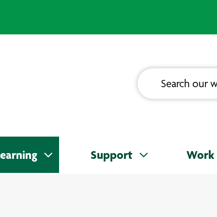
earning
Support
Work 