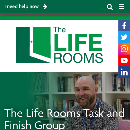
I need help now
The Life Rooms Task and
Finish Group