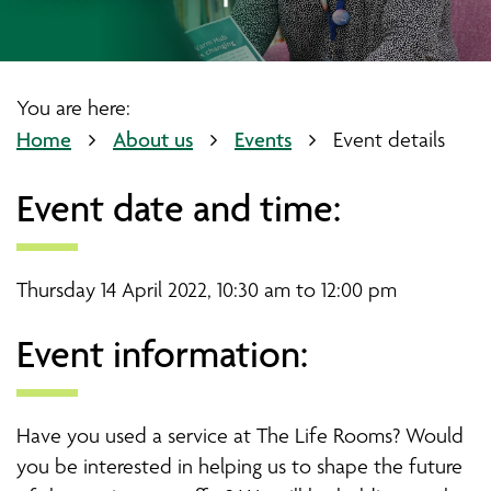
You are here:
Home
About us
Events
Event details
Event date and time:
Thursday 14 April 2022, 10:30 am to 12:00 pm
Event information:
Have you used a service at The Life Rooms? Would
you be interested in helping us to shape the future