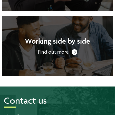
Working side by side
Find out more
Contact us