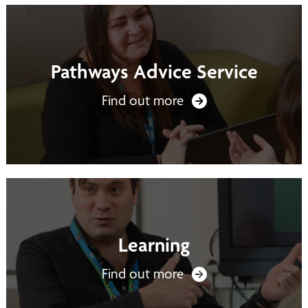
Pathways Advice Service
Find out more
Learning
Find out more