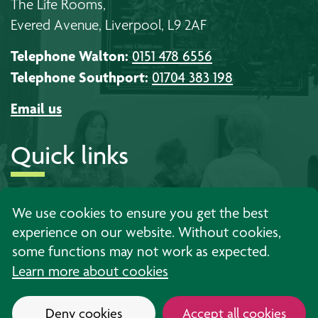
The Life Rooms,
Evered Avenue, Liverpool, L9 2AF
Telephone Walton:
0151 478 6556
Telephone Southport:
01704 383 198
Email us
Quick links
About us
Timetables
Work with us
We use cookies to ensure you get the best
experience on our website. Without cookies,
Learning
Events
Contact us
some functions may not work as expected.
Support
News
Privacy
Learn more about cookies
Deny cookies
Accept all cookies