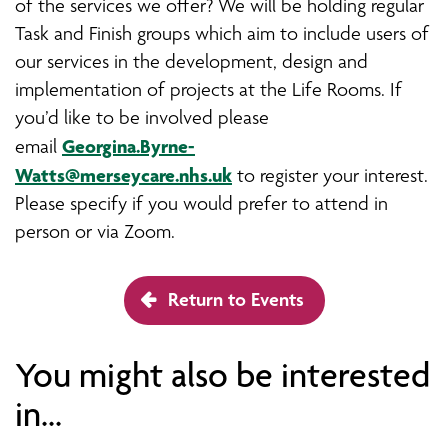
of the services we offer? We will be holding regular
Task and Finish groups which aim to include users of
our services in the development, design and
implementation of projects at the Life Rooms. If
you’d like to be involved please
Georgina.Byrne-
email
Watts@merseycare.nhs.uk
to register your interest.
Please specify if you would prefer to attend in
person or via Zoom.
Return to Events
You might also be interested
in...