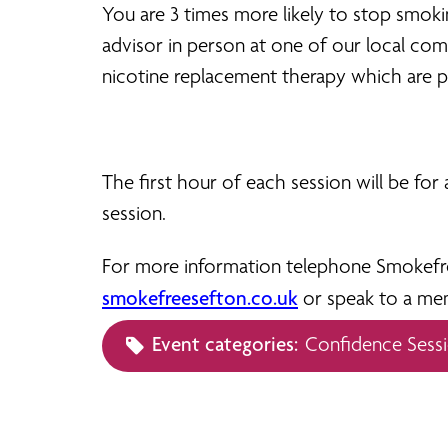
You are 3 times more likely to stop smok
advisor in person at one of our local c
nicotine replacement therapy which are p
The first hour of each session will be fo
session.
For more information telephone Smokefree
smokefreesefton.co.uk
or speak to a me
Event categories:
Confidence Sess