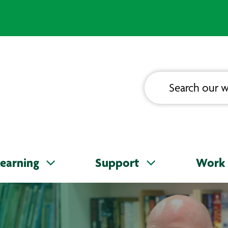
earning
Support
Work 