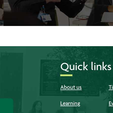
Quick links
About us
T
Learning
E