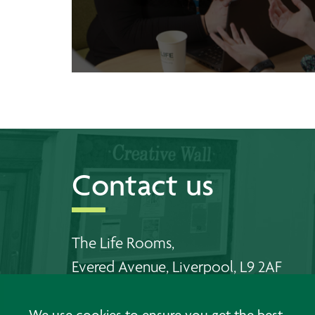
Contact us
The Life Rooms,
Evered Avenue, Liverpool, L9 2AF
Telephone Walton:
0151 478 6556