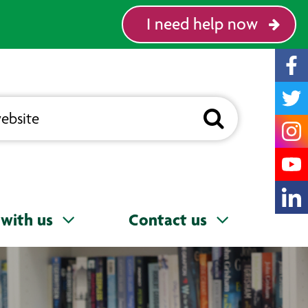
I need help now
with us
Contact us