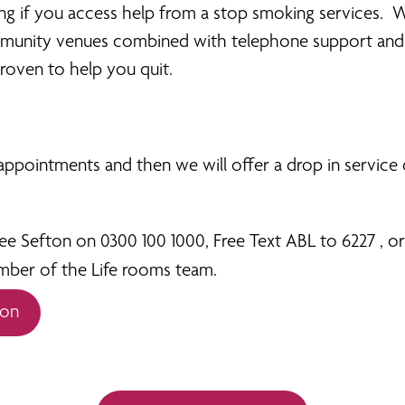
ing if you access help from a stop smoking services. 
ommunity venues combined with telephone support and 
roven to help you quit.
r appointments and then we will offer a drop in service
 Sefton on 0300 100 1000, Free Text ABL to 6227 , or 
mber of the Life rooms team.
ion