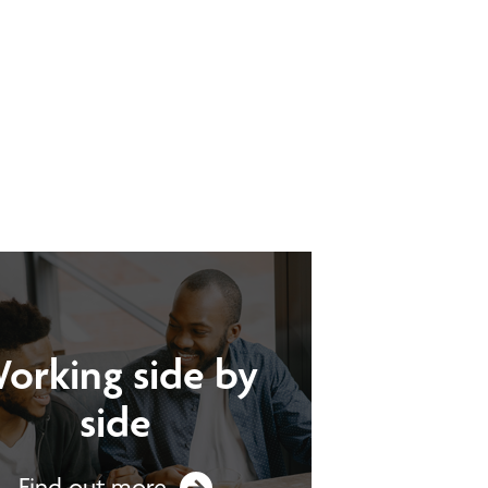
orking side by
side
Find out more