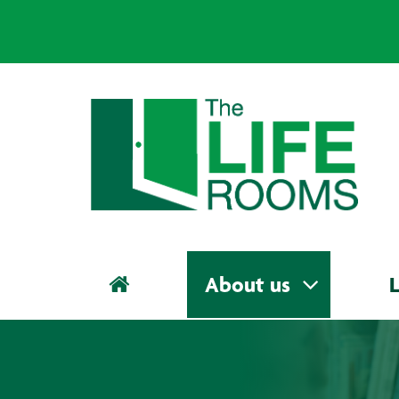
About us
L