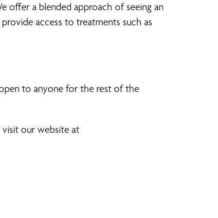
We offer a blended approach of seeing an
provide access to treatments such as
 open to anyone for the rest of the
visit our website at