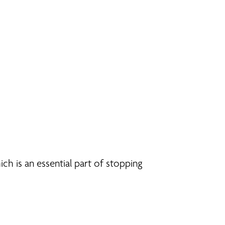
ch is an essential part of stopping