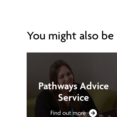
You might also be i
Pathways Advice
Service
Find out more