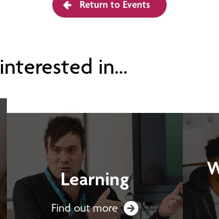
Return to Events
nterested in...
W
Learning
Find out more