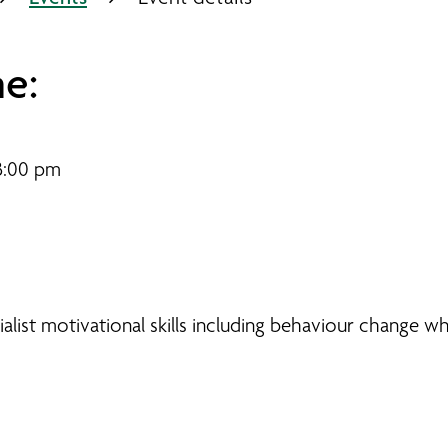
e:
3:00 pm
ist motivational skills including behaviour change whi