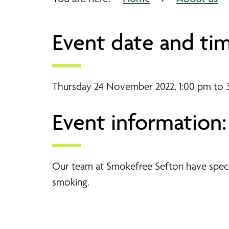
Event date and tim
Thursday 24 November 2022, 1:00 pm to 
Event information:
Our team at Smokefree Sefton have special
smoking.