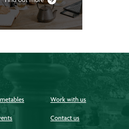
imetables
Work with us
vents
Contact us