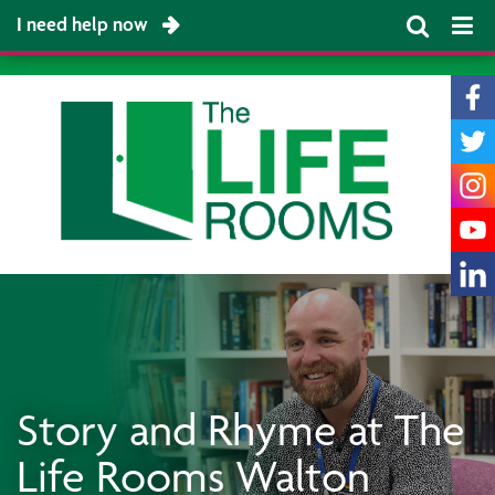
I need help now
Story and Rhyme at The
Life Rooms Walton