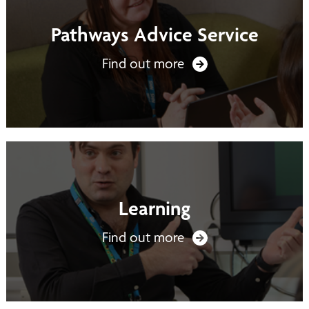
Pathways Advice Service
Find out more
Learning
Find out more