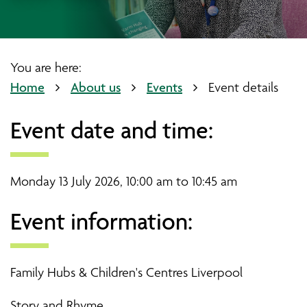
You are here:
Home
About us
Events
Event details
Event date and time:
Monday 13 July 2026, 10:00 am to 10:45 am
Event information:
Family Hubs & Children's Centres Liverpool
Story and Rhyme