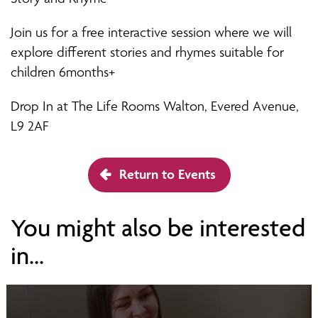
Join us for a free interactive session where we will
explore different stories and rhymes suitable for
children 6months+
Drop In at The Life Rooms Walton, Evered Avenue,
L9 2AF
Return to Events
You might also be interested
in...