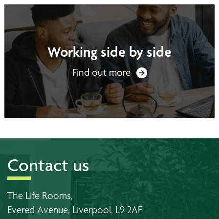
Working side by side
Find out more
Contact us
The Life Rooms,
Evered Avenue, Liverpool, L9 2AF