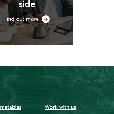
side
Find out more
imetables
Work with us