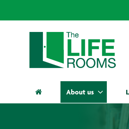
About us
L