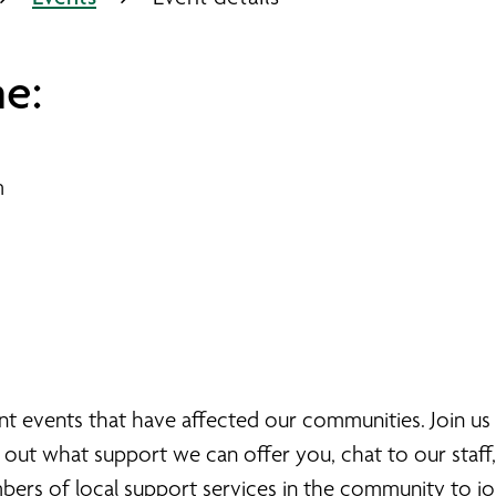
e:
m
nt events that have affected our communities. Join us
 out what support we can offer you, chat to our staff
mbers of local support services in the community to joi