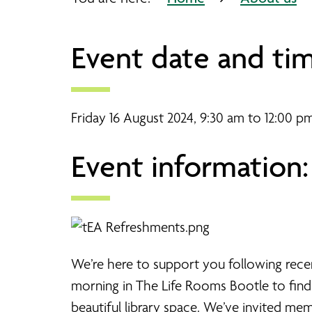
Event date and tim
Friday 16 August 2024, 9:30 am to 12:00 p
Event information:
We’re here to support you following rece
morning in The Life Rooms Bootle to find
beautiful library space. We’ve invited me