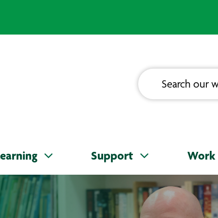
earning
Support
Work 