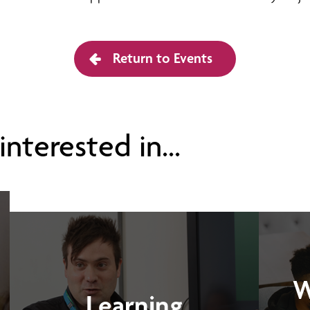
Return to Events
nterested in...
W
Learning