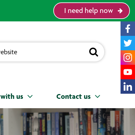
I need help now
with us
Contact us