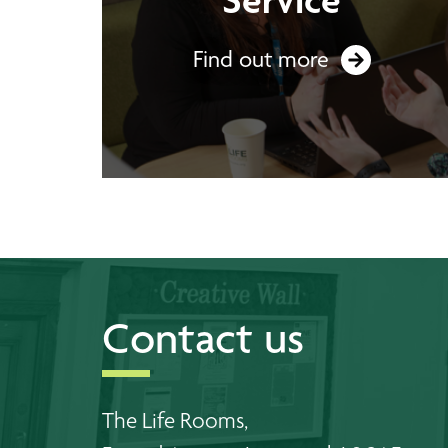
Find out more
Contact us
The Life Rooms,