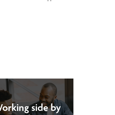
orking side by