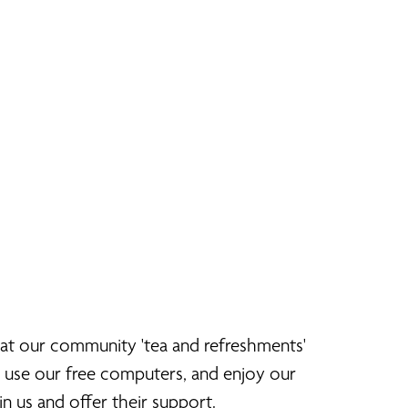
 at our community 'tea and refreshments'
, use our free computers, and enjoy our
n us and offer their support.