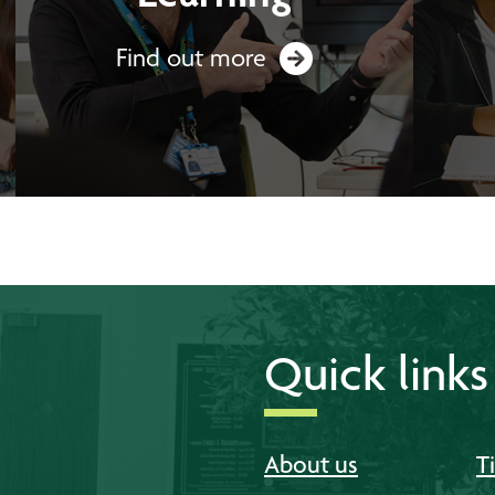
Find out more
Quick links
About us
T