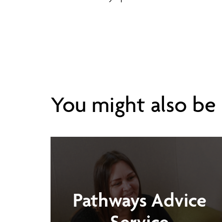
You might also be i
Pathways Advice
Service