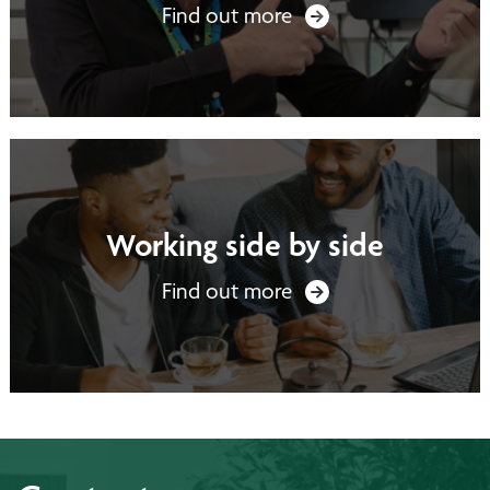
Find out more
Working side by side
Find out more