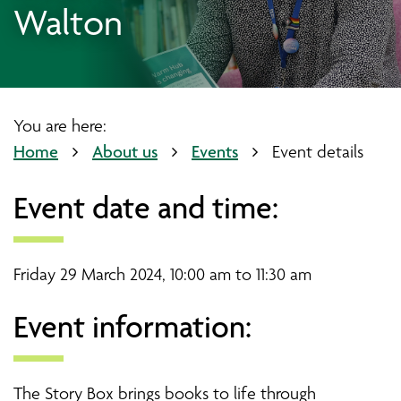
Walton
You are here:
Home
About us
Events
Event details
Event date and time:
Friday 29 March 2024, 10:00 am to 11:30 am
Event information:
The Story Box brings books to life through