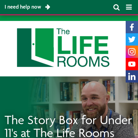
I need help now
The Story Box for Under
11's at The Life Rooms