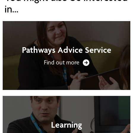
in...
Pathways Advice Service
Find out more
Learning