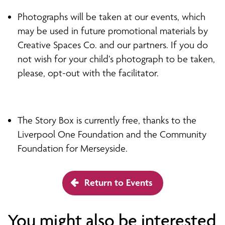
Photographs will be taken at our events, which
may be used in future promotional materials by
Creative Spaces Co. and our partners. If you do
not wish for your child’s photograph to be taken,
please, opt-out with the facilitator.
The Story Box is currently free, thanks to the
Liverpool One Foundation and the Community
Foundation for Merseyside.
Return to Events
You might also be interested