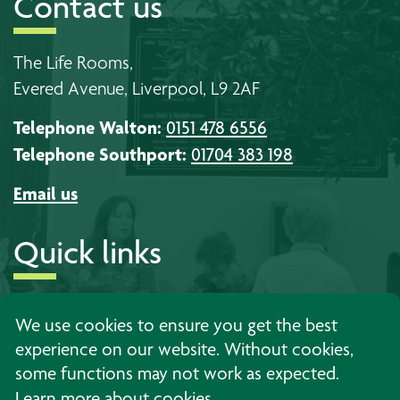
Contact us
The Life Rooms,
Evered Avenue, Liverpool, L9 2AF
Telephone Walton:
0151 478 6556
Telephone Southport:
01704 383 198
Email us
Quick links
About us
Timetables
Work with us
We use cookies to ensure you get the best
experience on our website. Without cookies,
Learning
Events
Contact us
some functions may not work as expected.
Support
News
Privacy
Learn more about cookies