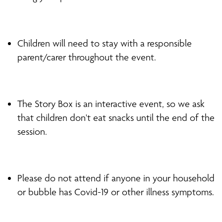
Children will need to stay with a responsible
parent/carer throughout the event.
The Story Box is an interactive event, so we ask
that children don't eat snacks until the end of the
session.
Please do not attend if anyone in your household
or bubble has Covid-19 or other illness symptoms.