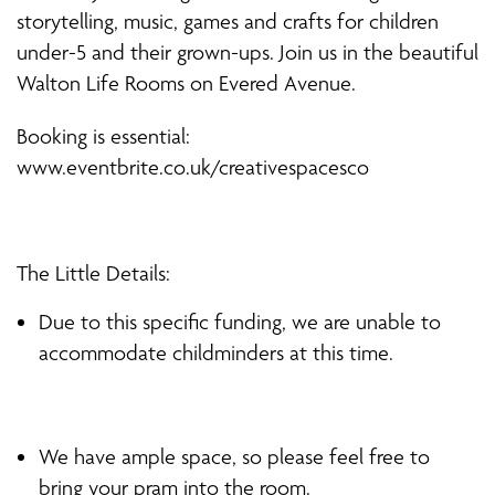
storytelling, music, games and crafts for children
under-5 and their grown-ups. Join us in the beautiful
Walton Life Rooms on Evered Avenue.
Booking is essential:
www.eventbrite.co.uk/creativespacesco
The Little Details:
Due to this specific funding, we are unable to
accommodate childminders at this time.
We have ample space, so please feel free to
bring your pram into the room.