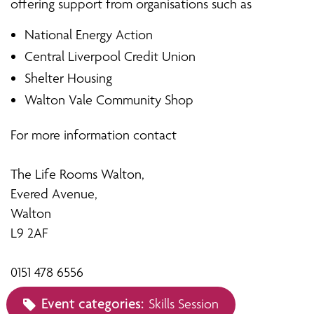
offering support from organisations such as
National Energy Action
Central Liverpool Credit Union
Shelter Housing
Walton Vale Community Shop
For more information contact
The Life Rooms Walton,
Evered Avenue,
Walton
L9 2AF
0151 478 6556
Event categories:
Skills Session