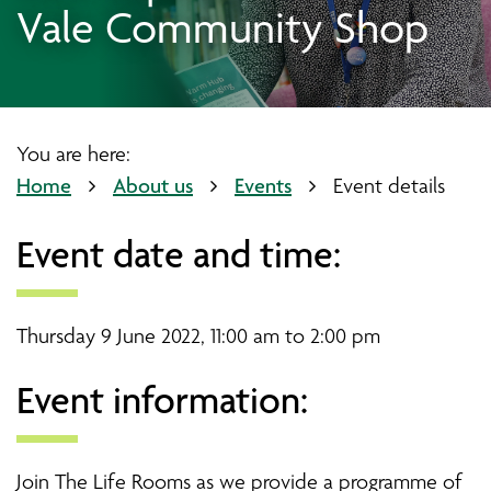
Vale Community Shop
You are here:
Home
About us
Events
Event details
Event date and time:
Thursday 9 June 2022, 11:00 am to 2:00 pm
Event information:
Join The Life Rooms as we provide a programme of