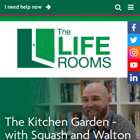
I need help now
The Kitchen Garden -
with Squash and Walton