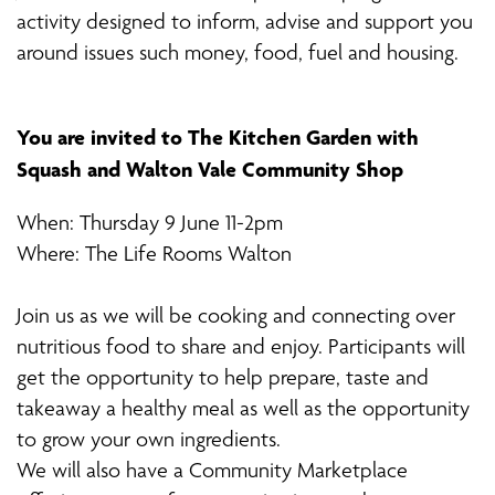
activity designed to inform, advise and support you
around issues such money, food, fuel and housing.
You are invited to The Kitchen Garden with
Squash and Walton Vale Community Shop
When: Thursday 9 June 11-2pm
Where: The Life Rooms Walton
Join us as we will be cooking and connecting over
nutritious food to share and enjoy. Participants will
get the opportunity to help prepare, taste and
takeaway a healthy meal as well as the opportunity
to grow your own ingredients.
We will also have a Community Marketplace