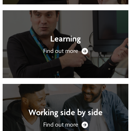
Learning
Find out more
Working side by side
Find out more