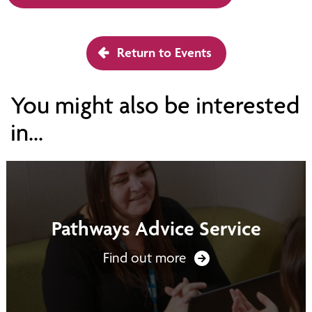
Return to Events
You might also be interested
in...
Pathways Advice Service
Find out more