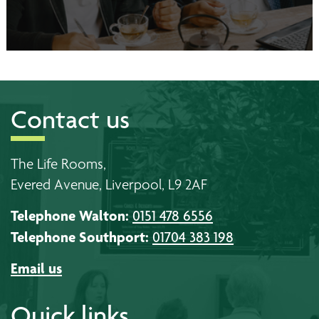
Contact us
The Life Rooms,
Evered Avenue, Liverpool, L9 2AF
Telephone Walton:
0151 478 6556
Telephone Southport:
01704 383 198
Email us
Quick links