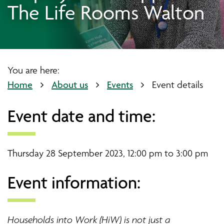
The Life Rooms Walton
You are here:
Home
About us
Events
Event details
Event date and time:
Thursday 28 September 2023, 12:00 pm to 3:00 pm
Event information:
Households into Work (HiW) is not just a