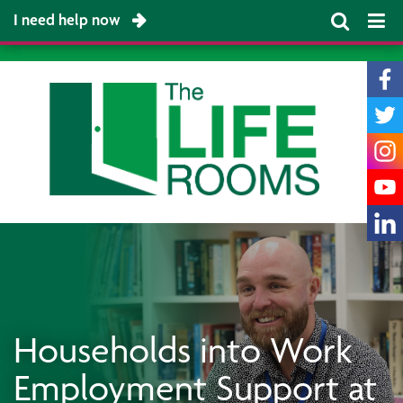
I need help now
Households into Work
Employment Support at