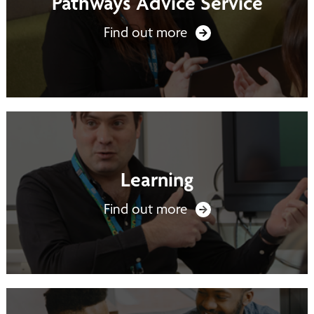
Pathways Advice Service
Find out more
Learning
Find out more