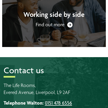
Working side by side
Find out more
Contact us
The Life Rooms,
Evered Avenue, Liverpool, L9 2AF
Telephone Walton:
0151 478 6556