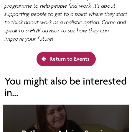
programme to help people find work, it’s about
supporting people to get to a point where they start
to think about work as a realistic option. Come and
speak to a HiW advisor to see how they can
improve your future!
Return to Events
You might also be interested
in...