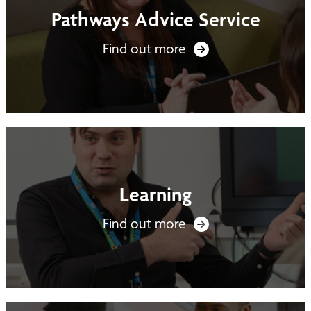
Pathways Advice Service
Find out more
Learning
Find out more