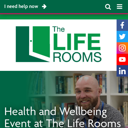
I need help now
Health and Wellbeing
Event at The Life Rooms