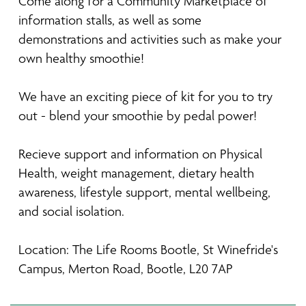
Come along for a Community Marketplace of
information stalls, as well as some
demonstrations and activities such as make your
own healthy smoothie!
We have an exciting piece of kit for you to try
out - blend your smoothie by pedal power!
Recieve support and information on Physical
Health, weight management, dietary health
awareness, lifestyle support, mental wellbeing,
and social isolation.
Location: The Life Rooms Bootle, St Winefride's
Campus, Merton Road, Bootle, L20 7AP