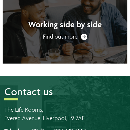
Working side by side
Find out more
Contact us
The Life Rooms,
Evered Avenue, Liverpool, L9 2AF