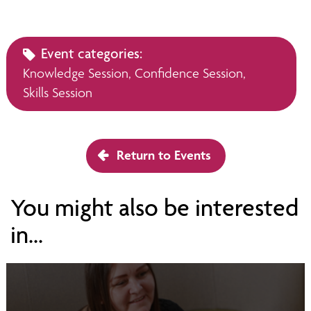
Event categories:
Knowledge Session,
Confidence Session,
Skills Session
Return to Events
You might also be interested
in...