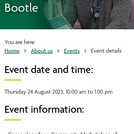
Bootle
You are here:
Home
About us
Events
Event details
Event date and time:
Thursday 24 August 2023, 10:00 am to 1:00 pm
Event information: