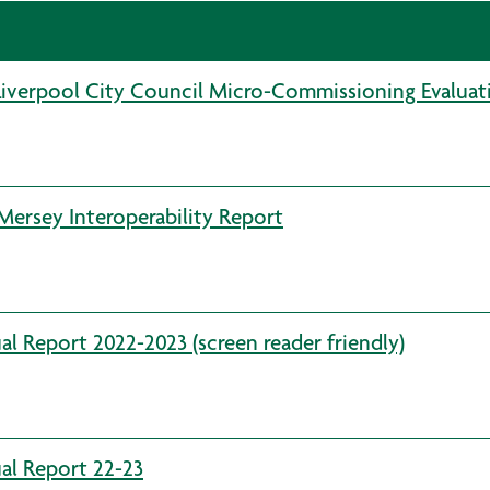
Liverpool City Council Micro-Commissioning Evaluat
ersey Interoperability Report
l Report 2022-2023 (screen reader friendly)
al Report 22-23