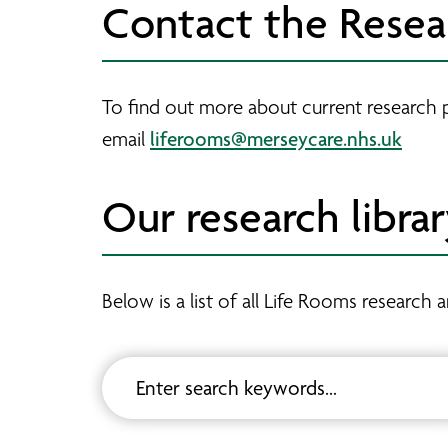
Contact the Rese
To find out more about current research 
liferooms@merseycare.nhs.uk
email
Our research libra
Below is a list of all Life Rooms researc