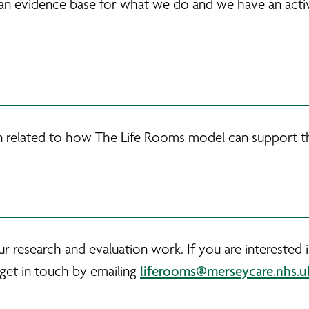
an evidence base for what we do and we have an acti
n related to how The Life Rooms model can support t
r research and evaluation work. If you are interested
liferooms@merseycare.nhs.u
 get in touch by emailing