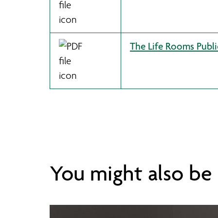
The Life Rooms Publi
You might also be i