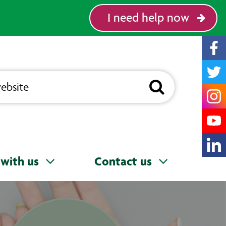
I need help now
with us
Contact us