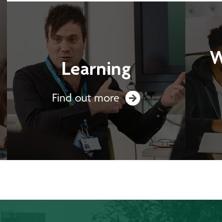
W
Learning
Find out more