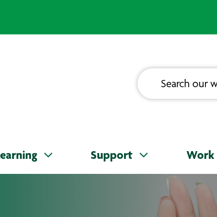
earning
Support
Work 