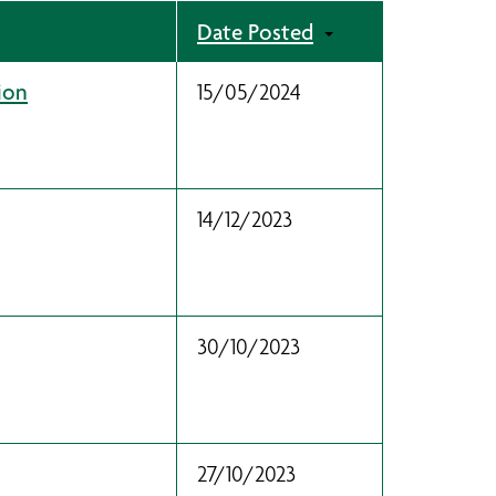
Date Posted
ion
15/05/2024
14/12/2023
30/10/2023
27/10/2023