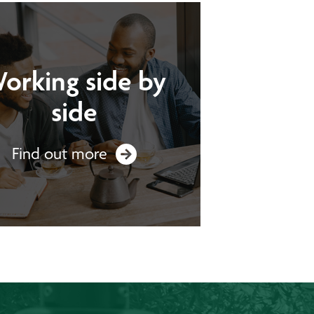
orking side by
side
Find out more