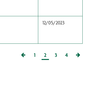
12/05/2023
1
2
3
4