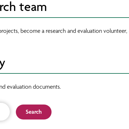
arch team
projects, become a research and evaluation volunteer,
ry
h and evaluation documents.
Search