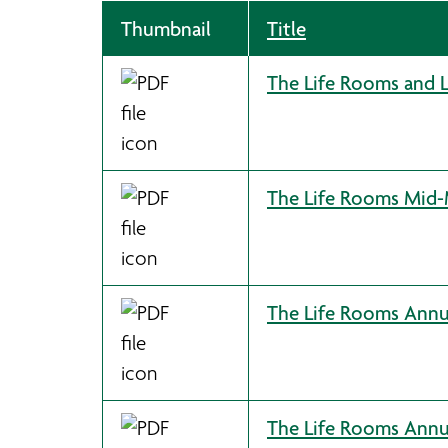
Thumbnail
Title
The Life Rooms and 
The Life Rooms Mid-M
The Life Rooms Annua
The Life Rooms Annu