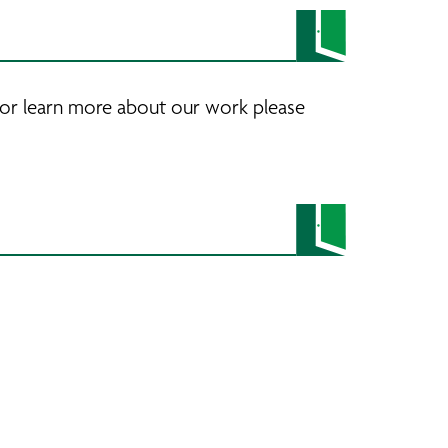
 or learn more about our work please