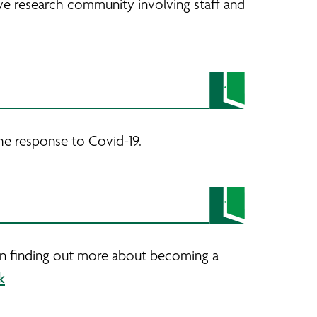
ve research community involving staff and
he response to Covid-19.
 in finding out more about becoming a
k