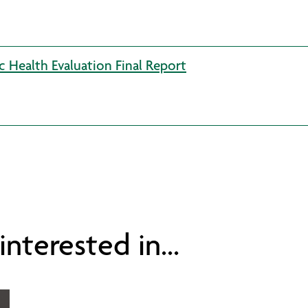
c Health Evaluation Final Report
nterested in...