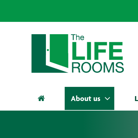
About us
L