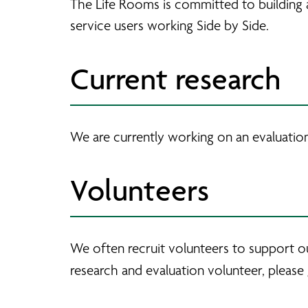
The Life Rooms is committed to building 
service users working Side by Side.
Current research
We are currently working on an evaluatio
Volunteers
We often recruit volunteers to support ou
research and evaluation volunteer, please