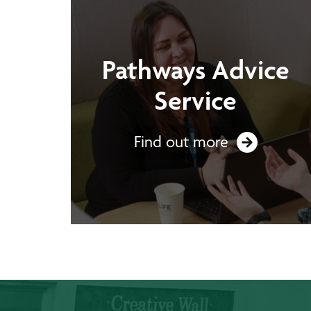
Pathways Advice
Service
Find out more