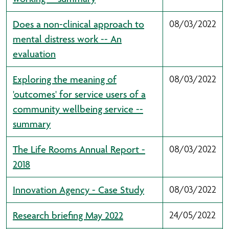
Does a non-clinical approach to
08/03/2022
mental distress work -- An
evaluation
Exploring the meaning of
08/03/2022
'outcomes' for service users of a
community wellbeing service --
summary
The Life Rooms Annual Report -
08/03/2022
2018
Innovation Agency - Case Study
08/03/2022
Research briefing May 2022
24/05/2022