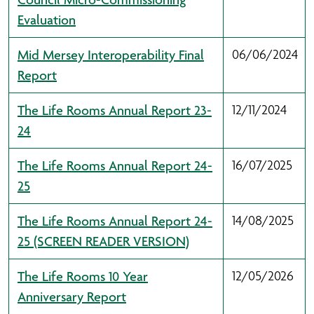
Evaluation
Mid Mersey Interoperability Final
06/06/2024
Report
The Life Rooms Annual Report 23-
12/11/2024
24
The Life Rooms Annual Report 24-
16/07/2025
25
The Life Rooms Annual Report 24-
14/08/2025
25 (SCREEN READER VERSION)
The Life Rooms 10 Year
12/05/2026
Anniversary Report