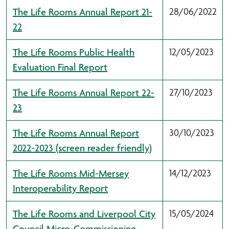
The Life Rooms Annual Report 21-
28/06/2022
22
The Life Rooms Public Health
12/05/2023
Evaluation Final Report
The Life Rooms Annual Report 22-
27/10/2023
23
The Life Rooms Annual Report
30/10/2023
2022-2023 (screen reader friendly)
The Life Rooms Mid-Mersey
14/12/2023
Interoperability Report
The Life Rooms and Liverpool City
15/05/2024
Council Micro-Commissioning