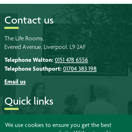
Contact us
The Life Rooms,
Evered Avenue, Liverpool, L9 2AF
Telephone Walton:
0151 478 6556
Telephone Southport:
01704 383 198
Email us
Quick links
About us
Timetables
Work with us
We use cookies to ensure you get the best