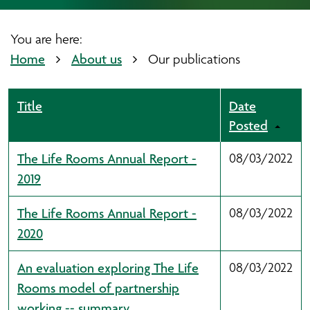
You are here:
Home
About us
Our publications
Title
Date
Posted
The Life Rooms Annual Report -
08/03/2022
2019
The Life Rooms Annual Report -
08/03/2022
2020
An evaluation exploring The Life
08/03/2022
Rooms model of partnership
working -- summary