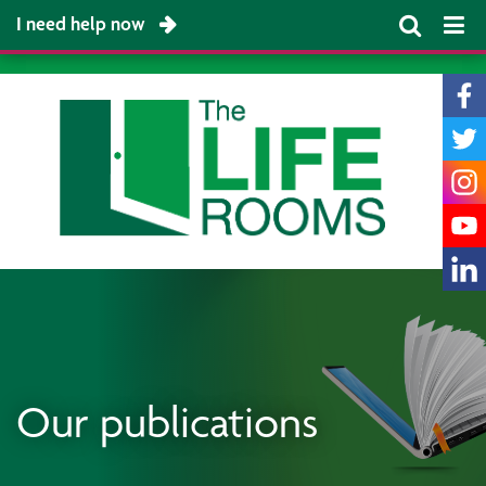
I need help now
Our publications