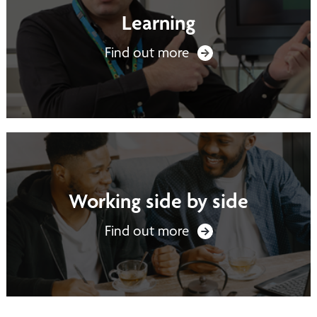
Learning
Find out more
Working side by side
Find out more