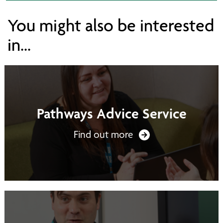
You might also be interested
in...
Pathways Advice Service
Find out more