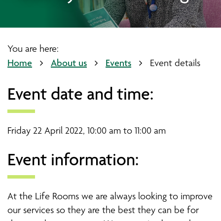
You are here:
Home
About us
Events
Event details
Event date and time:
Friday 22 April 2022, 10:00 am to 11:00 am
Event information:
At the Life Rooms we are always looking to improve
our services so they are the best they can be for