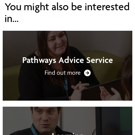
You might also be interested
in...
Pathways Advice Service
Find out more