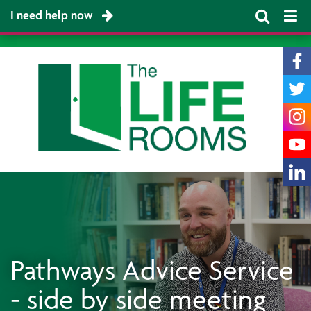
I need help now
Pathways Advice Service
- side by side meeting