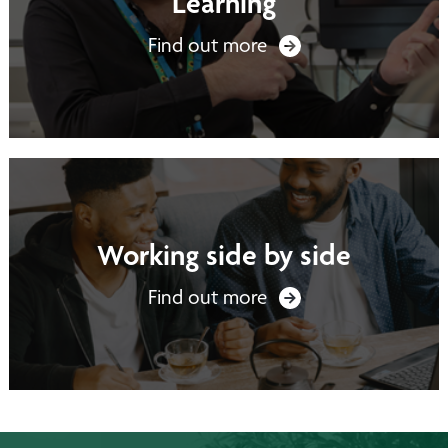
Learning
Find out more
Working side by side
Find out more