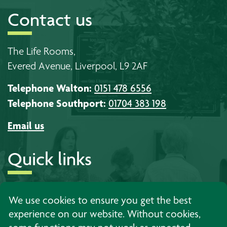
Contact us
The Life Rooms,
Evered Avenue, Liverpool, L9 2AF
Telephone Walton:
0151 478 6556
Telephone Southport:
01704 383 198
Email us
Quick links
About us
Timetables
Work with us
We use cookies to ensure you get the best
experience on our website. Without cookies,
Learning
Events
Contact us