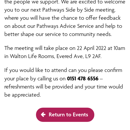
the people we support. We are excited to welcome
you to our next Pathways Side by Side meeting,
where you will have the chance to offer feedback
on about our Pathways Advice Service and help to
better shape our service to community needs.
The meeting will take place on 22 April 2022 at 10am
in Walton Life Rooms, Evered Ave, L9 2AF.
If you would like to attend can you please confirm
0151 478 6556
your place by calling us on
–
refreshments will be provided and your time would
be appreciated.
Return to Events